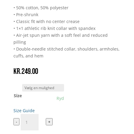
• 50% cotton, 50% polyester
• Pre-shrunk
• Classic fit with no center crease
• 1×1 athletic rib knit collar with spandex
• Air-jet spun yarn with a soft feel and reduced
pilling
• Double-needle stitched collar, shoulders, armholes,
cuffs, and hem
kr.
249.00
Size
Ryd
Size Guide
BATRITB
-
+
antal