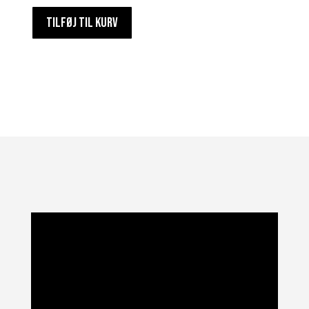
TILFØJ TIL KURV