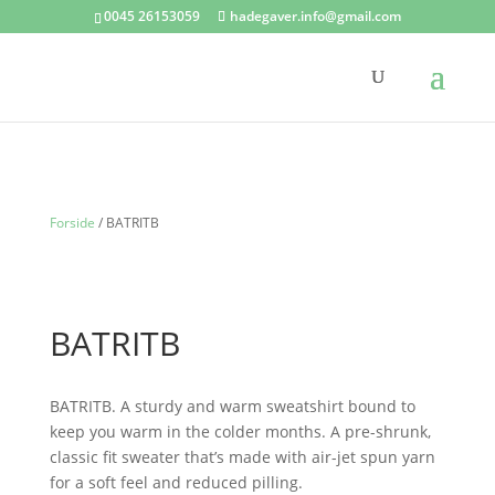
0045 26153059
hadegaver.info@gmail.com
Forside
/ BATRITB
BATRITB
BATRITB. A sturdy and warm sweatshirt bound to
keep you warm in the colder months. A pre-shrunk,
classic fit sweater that’s made with air-jet spun yarn
for a soft feel and reduced pilling.