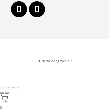
2020
©Hadegaver.nu
0