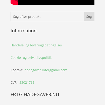
Information
Handels- og leveringsbetingelser
Cookie- og privatlivspolitik
Kontakt:
hadegaver.info@gmail.com
CVR:
33021763
FØLG HADEGAVER.NU