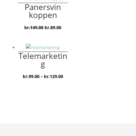
Panersvin
koppen
Den
Den
kr.
149.00
kr.
89.00
oprindelige
aktuelle
pris
pris
var:
er:
Telemarketin
kr.149.00.
kr.89.00.
g
Prisinterval:
kr.
99.00
–
kr.
129.00
kr.99.00
til
kr.129.00