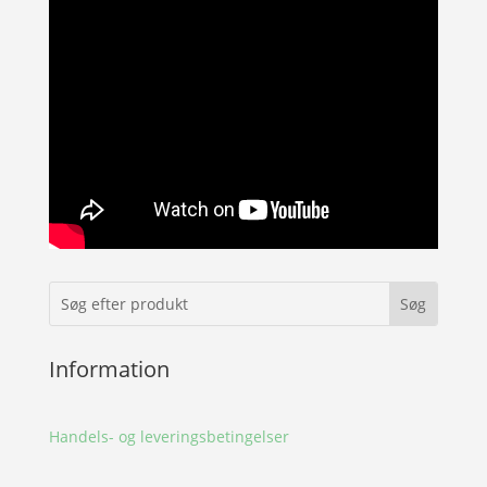
Information
Handels- og leveringsbetingelser