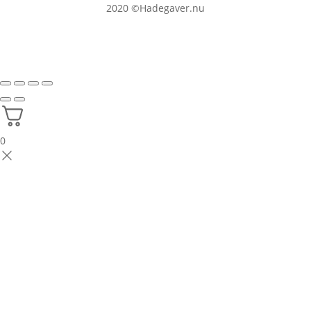
2020
©Hadegaver.nu
0