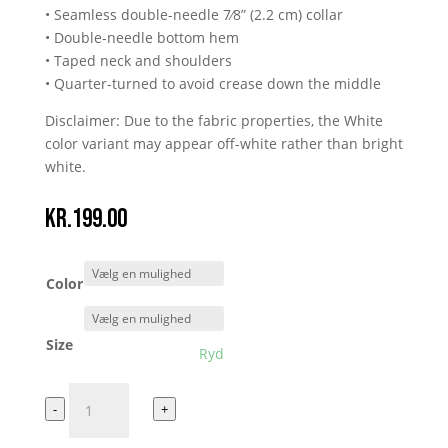
• Seamless double-needle 7⁄8” (2.2 cm) collar
• Double-needle bottom hem
• Taped neck and shoulders
• Quarter-turned to avoid crease down the middle
Disclaimer: Due to the fabric properties, the White
color variant may appear off-white rather than bright
white.
kr.
199.00
Color
Size
Ryd
ELO
-
+
TEE
antal