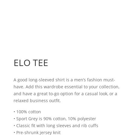
ELO TEE
A good long-sleeved shirt is a men’s fashion must-
have. Add this wardrobe essential to your collection,
and have a great to-go option for a casual look, or a
relaxed business outfit.
• 100% cotton
• Sport Grey is 90% cotton, 10% polyester
• Classic fit with long sleeves and rib cuffs
• Pre-shrunk jersey knit