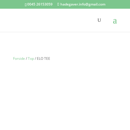
0045 26153059
hadegaver.info@gmail.com
Forside
/
Top
/ ELO TEE