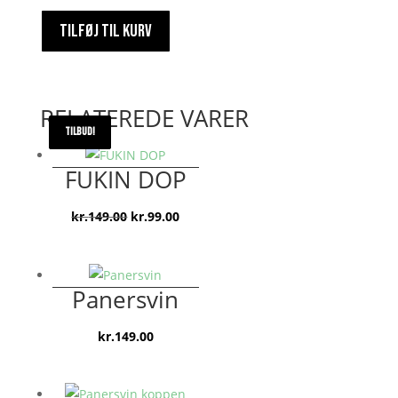
TILFØJ TIL KURV
RELATEREDE VARER
TILBUD!
TILBUD!
TILBUD!
FUKIN DOP
Den
Den
kr.
149.00
kr.
99.00
oprindelige
aktuelle
pris
pris
var:
er:
Panersvin
kr.149.00.
kr.99.00.
kr.
149.00