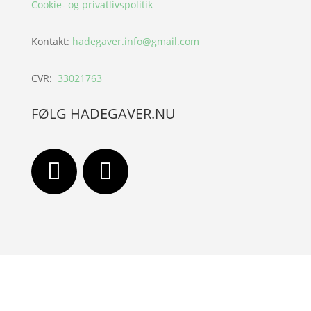
Cookie- og privatlivspolitik
Kontakt:
hadegaver.info@gmail.com
CVR:
33021763
FØLG HADEGAVER.NU