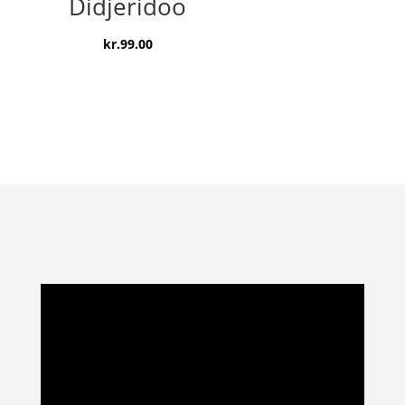
Didjeridoo
kr.
99.00