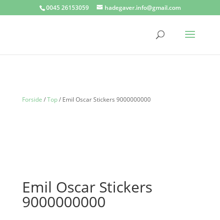
0045 26153059
hadegaver.info@gmail.com
Forside
/
Top
/ Emil Oscar Stickers 9000000000
Emil Oscar Stickers
9000000000