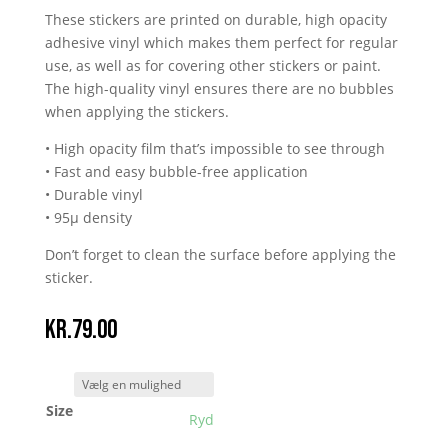
These stickers are printed on durable, high opacity
adhesive vinyl which makes them perfect for regular
use, as well as for covering other stickers or paint.
The high-quality vinyl ensures there are no bubbles
when applying the stickers.
• High opacity film that’s impossible to see through
• Fast and easy bubble-free application
• Durable vinyl
• 95µ density
Don’t forget to clean the surface before applying the
sticker.
kr.
79.00
Size
Ryd