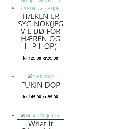
kr.199.00.
kr.99.00.
HÆREN ER
SYG NOK(JEG
VIL DØ FOR
HÆREN OG
HIP HOP)
Den
Den
kr.
129.00
kr.
99.00
oprindelige
aktuelle
pris
pris
var:
er:
FUKIN DOP
kr.129.00.
kr.99.00.
Den
Den
kr.
149.00
kr.
99.00
oprindelige
aktuelle
pris
pris
var:
er:
What it
kr.149.00.
kr.99.00.