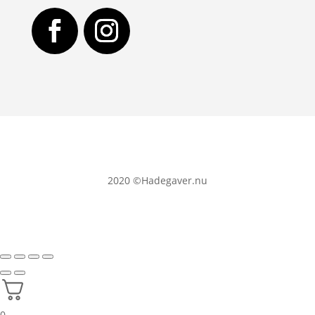
2020
©Hadegaver.nu
0