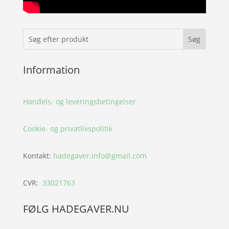
Information
Handels- og leveringsbetingelser
Cookie- og privatlivspolitik
Kontakt:
hadegaver.info@gmail.com
CVR:
33021763
FØLG HADEGAVER.NU