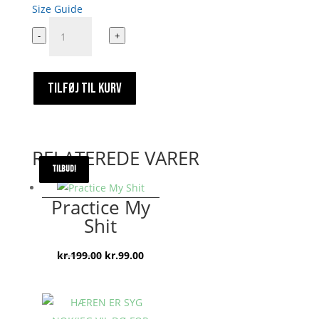
Size Guide
Emil
-
+
Oscar
Stickers
9000000000
TILFØJ TIL KURV
antal
RELATEREDE VARER
TILBUD!
TILBUD!
TILBUD!
TILBUD!
Practice My
Shit
Den
Den
kr.
199.00
kr.
99.00
oprindelige
aktuelle
pris
pris
var:
er: