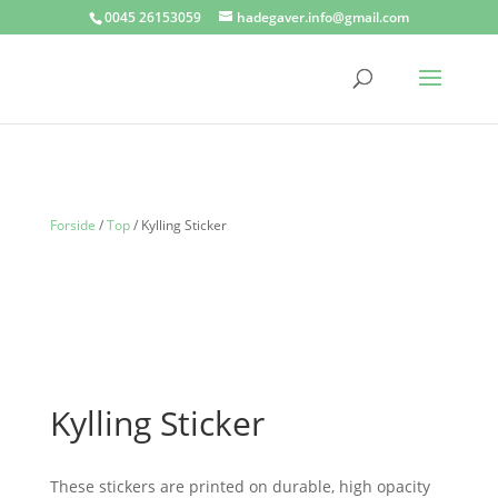
0045 26153059
hadegaver.info@gmail.com
Forside
/
Top
/ Kylling Sticker
Kylling Sticker
These stickers are printed on durable, high opacity