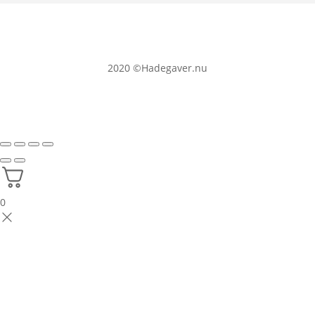
2020
©Hadegaver.nu
0