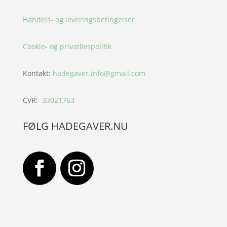
Handels- og leveringsbetingelser
Cookie- og privatlivspolitik
Kontakt:
hadegaver.info@gmail.com
CVR:
33021763
FØLG HADEGAVER.NU