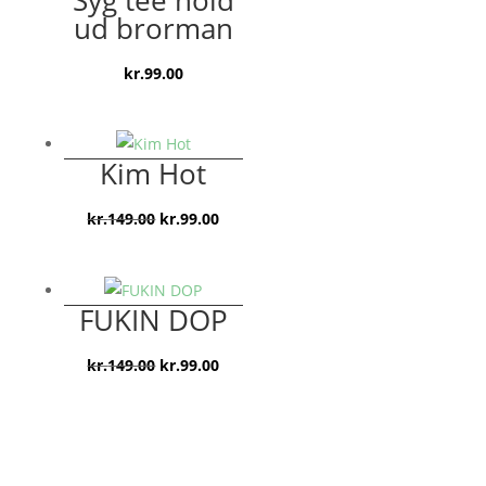
ud brorman
kr.
99.00
Kim Hot
Den
Den
kr.
149.00
kr.
99.00
oprindelige
aktuelle
pris
pris
var:
er:
FUKIN DOP
kr.149.00.
kr.99.00.
Den
Den
kr.
149.00
kr.
99.00
oprindelige
aktuelle
pris
pris
var:
er:
kr.149.00.
kr.99.00.