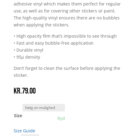
adhesive vinyl which makes them perfect for regular
use, as well as for covering other stickers or paint.
The high-quality vinyl ensures there are no bubbles
when applying the stickers.
• High opacity film that’s impossible to see through
• Fast and easy bubble-free application
• Durable vinyl
• 95µ density
Don’t forget to clean the surface before applying the
sticker.
kr.
79.00
Size
Ryd
Size Guide