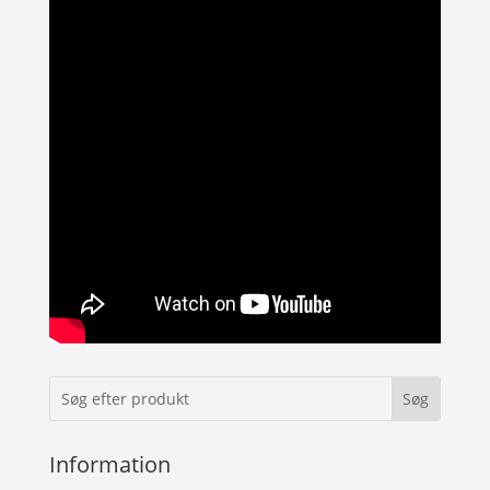
Information