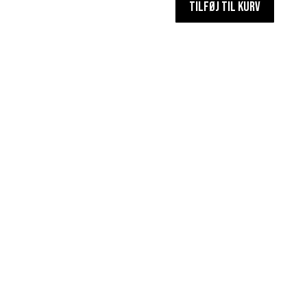
TILFØJ TIL KURV
antal