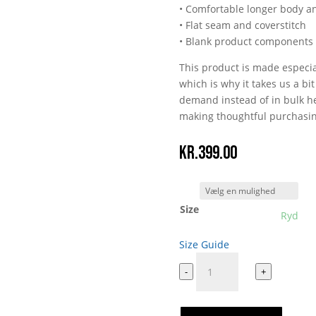
• Comfortable longer body a
• Flat seam and coverstitch
• Blank product components
This product is made especia
which is why it takes us a bi
demand instead of in bulk he
making thoughtful purchasin
kr.
399.00
Size
Ryd
Size Guide
Per
-
+
Vers
All
Over