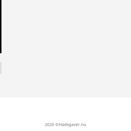
2020
©Hadegaver.nu