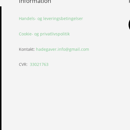
Information
Handels- og leveringsbetingelser
Cookie- og privatlivspolitik
Kontakt:
hadegaver.info@gmail.com
CVR:
33021763