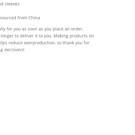
nd sleeves
 sourced from China
lly for you as soon as you place an order,
t longer to deliver it to you. Making products on
lps reduce overproduction, so thank you for
g decisions!