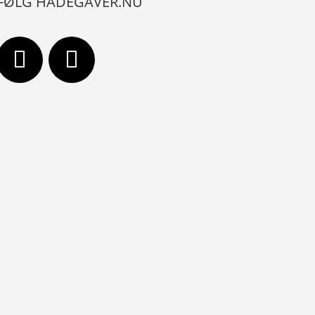
FØLG HADEGAVER.NU