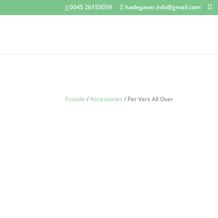
0045 26153059
hadegaver.info@gmail.com
Forside
/
Accessories
/ Per Vers All Over