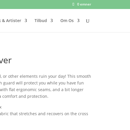
0 emner
 & Artister
Tilbud
Om Os
ver
d, or other elements ruin your day! This smooth
sh guard will protect you while you have fun
d with flat ergonomic seams, and a bit longer
a comfort and protection.
x
fabric that stretches and recovers on the cross