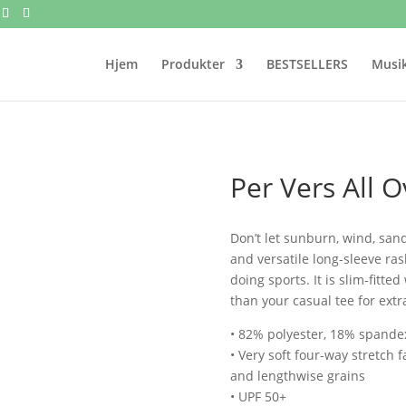
Hjem
Produkter
BESTSELLERS
Musik
Per Vers All O
Don’t let sunburn, wind, san
and versatile long-sleeve ra
doing sports. It is slim-fitte
than your casual tee for extr
• 82% polyester, 18% spande
• Very soft four-way stretch 
and lengthwise grains
• UPF 50+