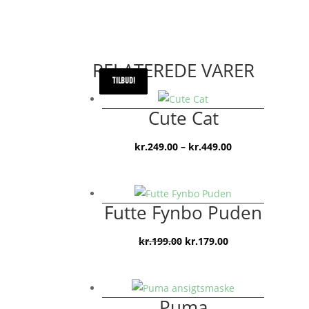
RELATEREDE VARER
TILBUD!
TILBUD!
TILBUD!
Cute Cat
Prisinterval:
kr.
249.00
–
kr.
449.00
kr.249.00
til
kr.449.00
Futte Fynbo Puden
Den
Den
kr.
199.00
kr.
179.00
oprindelige
aktuelle
pris
pris
var:
er:
Puma