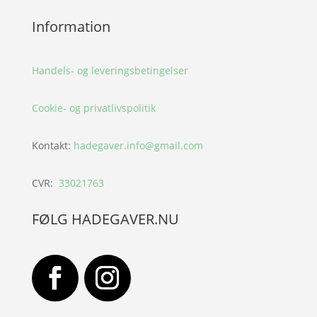
Information
Handels- og leveringsbetingelser
Cookie- og privatlivspolitik
Kontakt:
hadegaver.info@gmail.com
CVR:
33021763
FØLG HADEGAVER.NU