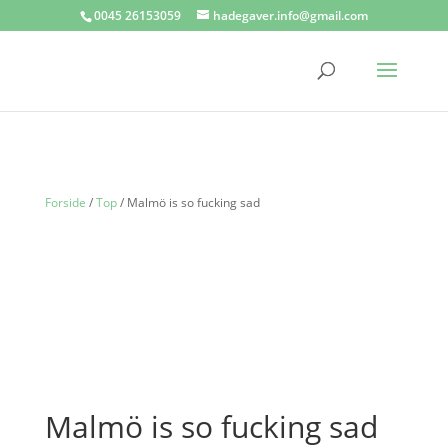
0045 26153059
hadegaver.info@gmail.com
Forside
/
Top
/ Malmö is so fucking sad
Malmö is so fucking sad