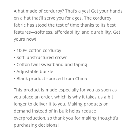
A hat made of corduroy? That’s a yes! Get your hands
on a hat that’ll serve you for ages. The corduroy
fabric has stood the test of time thanks to its best
features—softness, affordability, and durability. Get
yours now!
• 100% cotton corduroy
• Soft, unstructured crown
• Cotton twill sweatband and taping
• Adjustable buckle
• Blank product sourced from China
This product is made especially for you as soon as
you place an order, which is why it takes us a bit
longer to deliver it to you. Making products on
demand instead of in bulk helps reduce
overproduction, so thank you for making thoughtful
purchasing decisions!