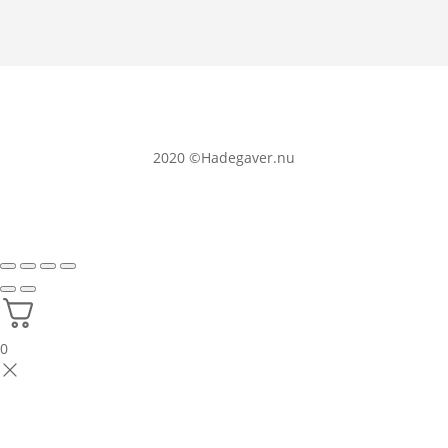
2020
©Hadegaver.nu
0