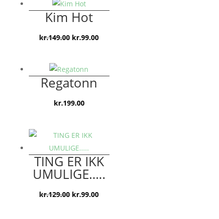
var:
er:
Kim Hot
kr.119.00.
kr.79.00.
Den
Den
kr.
149.00
kr.
99.00
oprindelige
aktuelle
pris
pris
var:
er:
Regatonn
kr.149.00.
kr.99.00.
kr.
199.00
TING ER IKK
UMULIGE…..
Den
Den
kr.
129.00
kr.
99.00
oprindelige
aktuelle