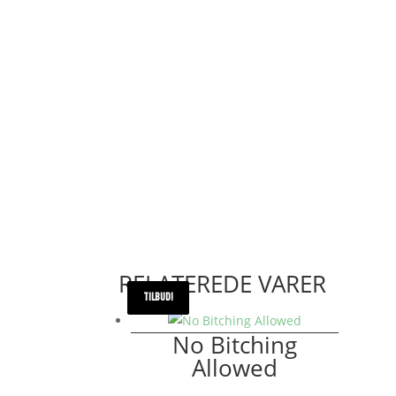
RELATEREDE VARER
TILBUD!
TILBUD!
No Bitching
Allowed