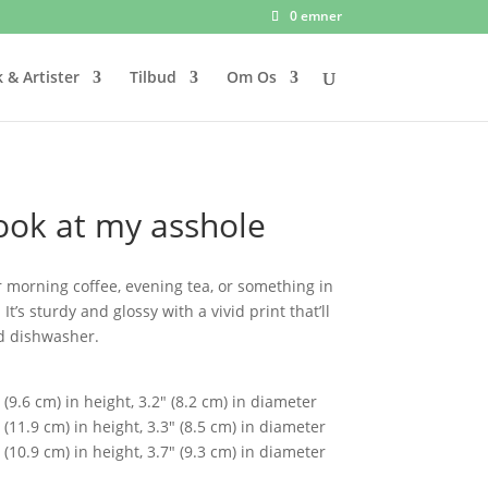
0 emner
 & Artister
Tilbud
Om Os
look at my asshole
 morning coffee, evening tea, or something in
’s sturdy and glossy with a vivid print that’ll
d dishwasher.
(9.6 cm) in height, 3.2″ (8.2 cm) in diameter
(11.9 cm) in height, 3.3″ (8.5 cm) in diameter
(10.9 cm) in height, 3.7″ (9.3 cm) in diameter