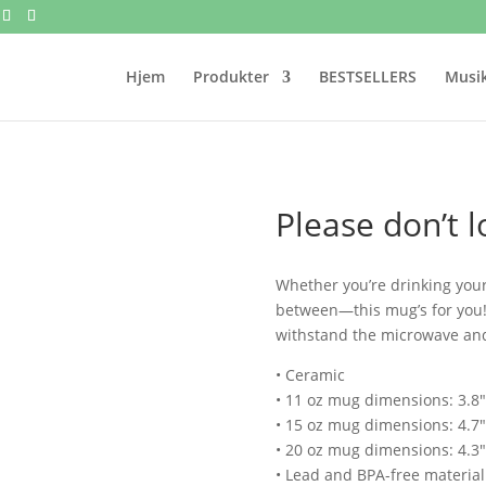
Hjem
Produkter
BESTSELLERS
Musik
Please don’t 
Whether you’re drinking your
between—this mug’s for you! It
withstand the microwave an
• Ceramic
• 11 oz mug dimensions: 3.8″ 
• 15 oz mug dimensions: 4.7″ 
• 20 oz mug dimensions: 4.3″ 
• Lead and BPA-free material