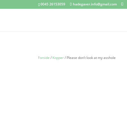
0045 26153059
hadegaver.info@gmail.com
Forside
/
Kopper
/ Please don’t look at my asshole