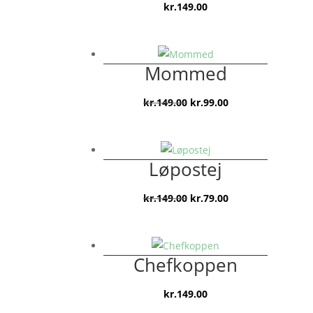
kr.
149.00
Mommed
Den
Den
kr.
149.00
kr.
99.00
oprindelige
aktuelle
pris
pris
var:
er:
Løpostej
kr.149.00.
kr.99.00.
Den
Den
kr.
149.00
kr.
79.00
oprindelige
aktuelle
pris
pris
var:
er:
Chefkoppen
kr.149.00.
kr.79.00.
kr.
149.00