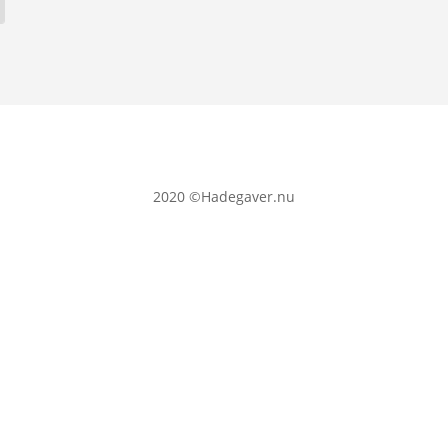
2020
©Hadegaver.nu