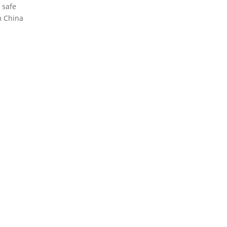
 safe
m China