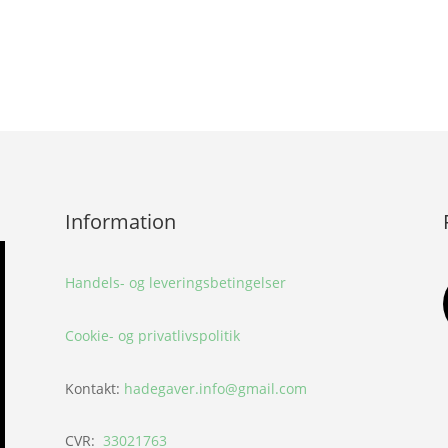
Information
Handels- og leveringsbetingelser
Cookie- og privatlivspolitik
Kontakt:
hadegaver.info@gmail.com
CVR:
33021763