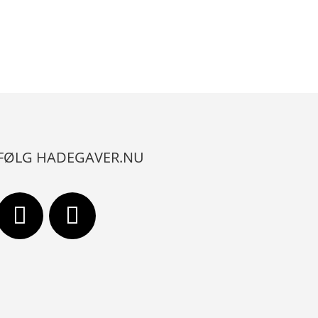
FØLG HADEGAVER.NU