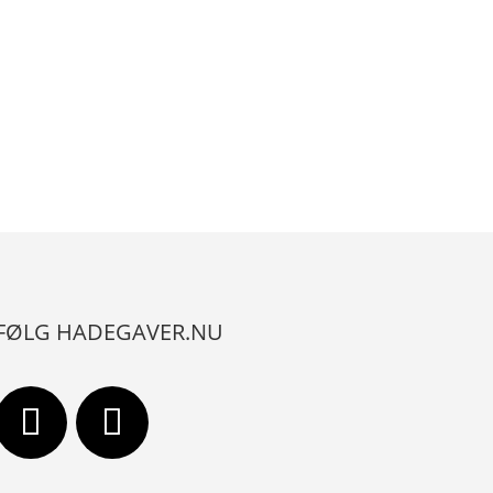
FØLG HADEGAVER.NU