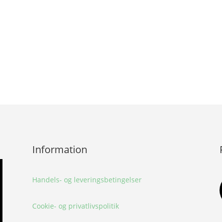
Information
Handels- og leveringsbetingelser
Cookie- og privatlivspolitik