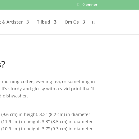
0 emner
 & Artister
Tilbud
Om Os
s?
 morning coffee, evening tea, or something in
’s sturdy and glossy with a vivid print that’ll
d dishwasher.
(9.6 cm) in height, 3.2″ (8.2 cm) in diameter
(11.9 cm) in height, 3.3″ (8.5 cm) in diameter
(10.9 cm) in height, 3.7″ (9.3 cm) in diameter