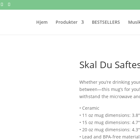
Hjem
Produkter
BESTSELLERS
Musik
Skal Du Safte
Whether you’re drinking your
between—this mug’s for you! It
withstand the microwave an
• Ceramic
• 11 oz mug dimensions: 3.8″ 
• 15 oz mug dimensions: 4.7″ 
• 20 oz mug dimensions: 4.3″ 
• Lead and BPA-free material