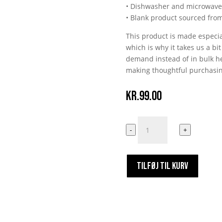
• Dishwasher and microwave
• Blank product sourced fro
This product is made especia
which is why it takes us a bi
demand instead of in bulk he
making thoughtful purchasin
kr.
99.00
Skal
-
+
Du
Saftes?
antal
TILFØJ TIL KURV