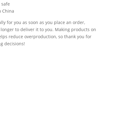
 safe
m China
lly for you as soon as you place an order,
t longer to deliver it to you. Making products on
lps reduce overproduction, so thank you for
g decisions!