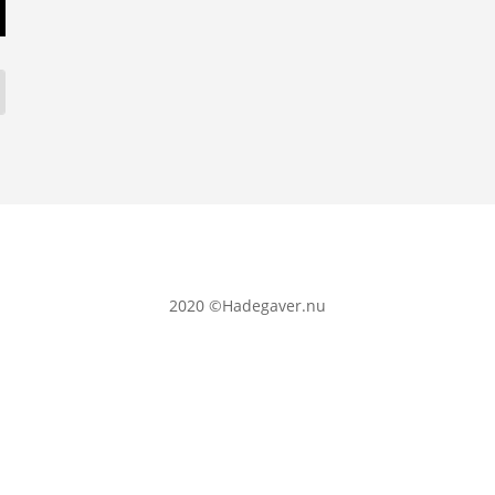
2020
©Hadegaver.nu