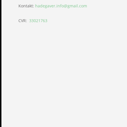
Kontakt:
hadegaver.info@gmail.com
CVR:
33021763