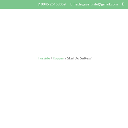
0045 26153059
hadegaver.info@gmail.com
Forside
/
Kopper
/ Skal Du Saftes?