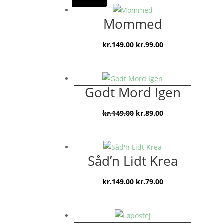
Mommed
Den
Den
kr.
149.00
kr.
99.00
oprindelige
aktuelle
pris
pris
var:
er:
Godt Mord Igen
kr.149.00.
kr.99.00.
Den
Den
kr.
149.00
kr.
89.00
oprindelige
aktuelle
pris
pris
var:
er:
Såd’n Lidt Krea
kr.149.00.
kr.89.00.
Den
Den
kr.
149.00
kr.
79.00
oprindelige
aktuelle
pris
pris
var:
er: